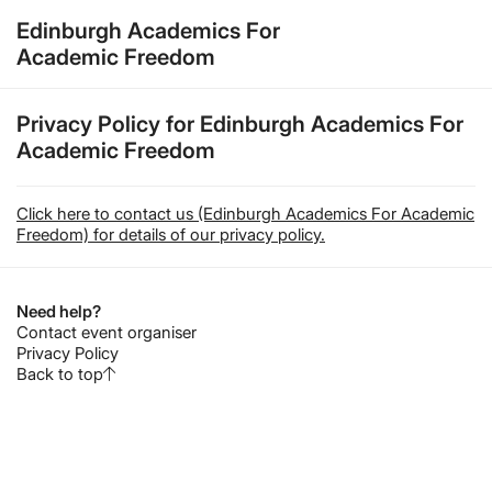
Edinburgh Academics For
Academic Freedom
Privacy Policy for Edinburgh Academics For
Academic Freedom
Click here to contact us (Edinburgh Academics For Academic
Freedom) for details of our privacy policy.
Need help?
Contact event organiser
Privacy Policy
Back to top